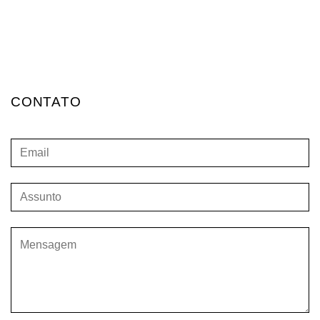
CONTATO