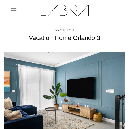
Skip
to
content
PROJETOS
Vacation Home Orlando 3